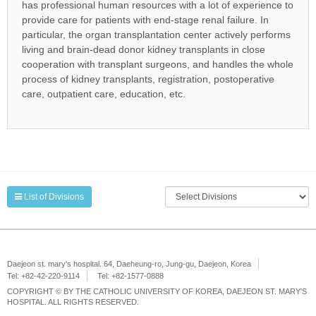
has professional human resources with a lot of experience to
provide care for patients with end-stage renal failure. In
particular, the organ transplantation center actively performs
living and brain-dead donor kidney transplants in close
cooperation with transplant surgeons, and handles the whole
process of kidney transplants, registration, postoperative
care, outpatient care, education, etc.
List of Divisions
Daejeon st. mary's hospital. 64, Daeheung-ro, Jung-gu, Daejeon, Korea
Tel: +82-42-220-9114
Tel: +82-1577-0888
COPYRIGHT © BY THE CATHOLIC UNIVERSITY OF KOREA, DAEJEON ST. MARY'S
HOSPITAL. ALL RIGHTS RESERVED.