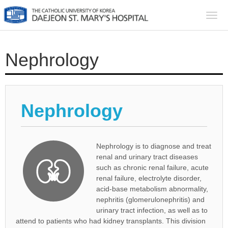
Togg
navi
Nephrology
Nephrology
Nephrology is to diagnose and treat
renal and urinary tract diseases
such as chronic renal failure, acute
renal failure, electrolyte disorder,
acid-base metabolism abnormality,
nephritis (glomerulonephritis) and
urinary tract infection, as well as to
attend to patients who had kidney transplants. This division